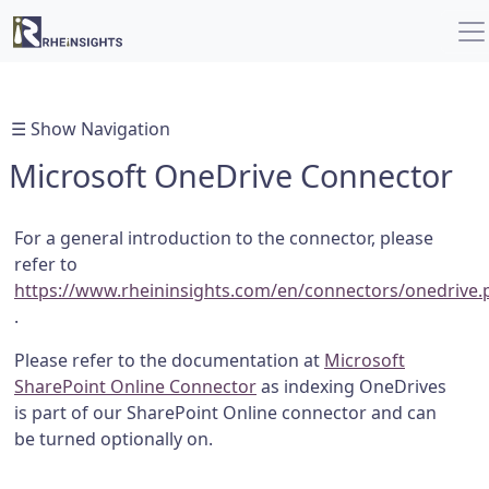
☰ Show Navigation
Microsoft OneDrive Connector
For a general introduction to the connector, please
refer to
https://www.rheininsights.com/en/connectors/onedrive.
.
Please refer to the documentation at
Microsoft
SharePoint Online Connector
as indexing OneDrives
is part of our SharePoint Online connector and can
be turned optionally on.