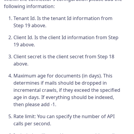
following information:
Tenant Id. Is the tenant Id information from
Step 19 above.
Client Id. Is the client Id information from Step
19 above.
Client secret is the client secret from Step 18
above.
Maximum age for documents (in days). This
determines if mails should be dropped in
incremental crawls, if they exceed the specified
age in days. If everything should be indexed,
then please add -1.
Rate limit: You can specify the number of API
calls per second.