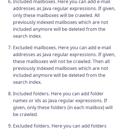
Included mailboxes. Here you can add e-mail
addresses as Java regular expressions. If given,
only these mailboxes will be crawled. All
previously indexed mailboxes which are not
included anymore will be deleted from the
search index.
Excluded mailboxes. Here you can add e-mail
addresses as Java regular expressions. If given,
these mailboxes will not be crawled. Then all
previously indexed mailboxes which are not
included anymore will be deleted from the
search index.
Included folders. Here you can add folder
names or ids as Java regular expressions. If
given, only these folders (in each mailbox) will
be crawled.
Excluded folders. Here you can add folders