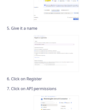
Give it a name
Click on Register
Click on API permissions