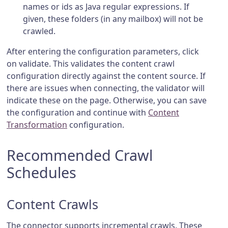
names or ids as Java regular expressions. If
given, these folders (in any mailbox) will not be
crawled.
After entering the configuration parameters, click
on validate. This validates the content crawl
configuration directly against the content source. If
there are issues when connecting, the validator will
indicate these on the page. Otherwise, you can save
the configuration and continue with
Content
Transformation
configuration.
Recommended Crawl
Schedules
Content Crawls
The connector supports incremental crawls. These