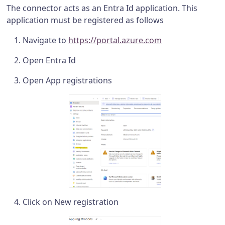
The connector acts as an Entra Id application. This
application must be registered as follows
Navigate to
https://portal.azure.com
Open Entra Id
Open App registrations
Click on New registration