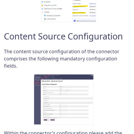
Content Source Configuration
The content source configuration of the connector
comprises the following mandatory configuration
fields.
Within the connector’s configuration please add the