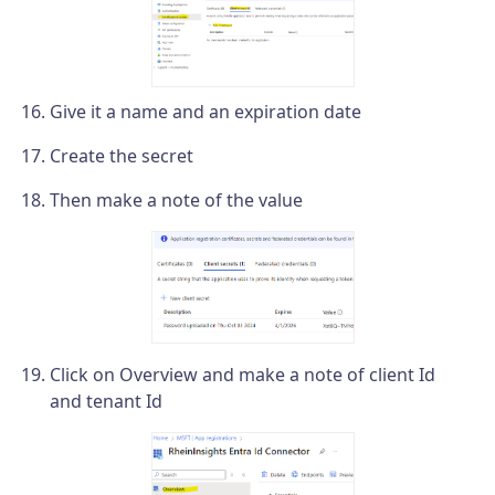
Give it a name and an expiration date
Create the secret
Then make a note of the value
Click on Overview and make a note of client Id
and tenant Id