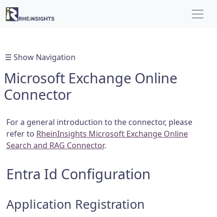
☰ Show Navigation
Microsoft Exchange Online
Connector
For a general introduction to the connector, please
refer to
RheinInsights Microsoft Exchange Online
Search and RAG Connector
.
Entra Id Configuration
Application Registration