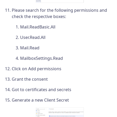
Please search for the following permissions and
check the respective boxes:
Mail.ReadBasic.All
User.Read.All
Mail.Read
MailboxSettings.Read
Click on Add permissions
Grant the consent
Got to certificates and secrets
Generate a new Client Secret