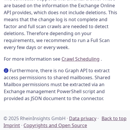
are based on the information the Exchange Online
API provides, which does not include deletions. This
means that the change log is not complete and
factor and full scan crawls are needed to detect
deletions. Therefore depending on your
requirements, we recommend to run a Full Scan
every few days or every week.
For more information see
Crawl Scheduling
.
Furthermore, there is no Graph API to extract
access permissions to shared mailboxes. Shared
Mailbox permissions must be extracted via an
Exchange management PowerShell script and
provided as JSON document to the connector.
© 2025 RheinInsights GmbH ·
Data privacy
·
Back to top
Imprint
·
Copyrights and Open Source