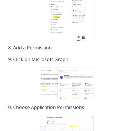
Add a Permission
Click on Microsoft Graph
Choose Application Permissions