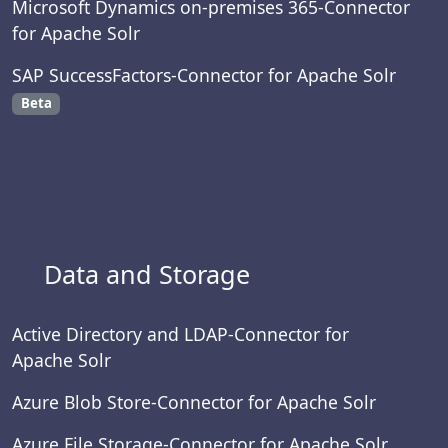
Microsoft Dynamics on-premises 365-Connector
for Apache Solr
SAP SuccessFactors-Connector for Apache Solr
Beta
Data and Storage
Active Directory and LDAP-Connector for
Apache Solr
Azure Blob Store-Connector for Apache Solr
Azure File Storage-Connector for Apache Solr