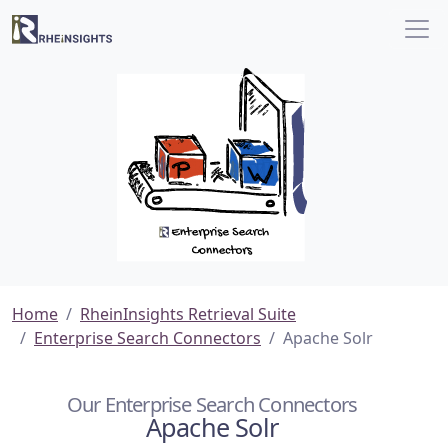
Home
RheinInsights Retrieval Suite
Enterprise Search Connectors
Apache Solr
Our Enterprise Search Connectors
Apache Solr