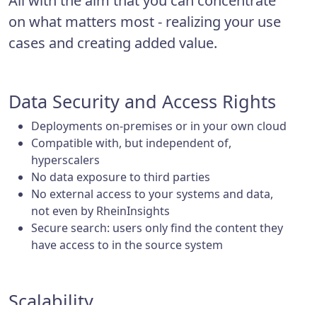
All with the aim that you can concentrate
on what matters most - realizing your use
cases and creating added value.
Data Security and Access Rights
Deployments on-premises or in your own cloud
Compatible with, but independent of,
hyperscalers
No data exposure to third parties
No external access to your systems and data,
not even by RheinInsights
Secure search: users only find the content they
have access to in the source system
Scalability