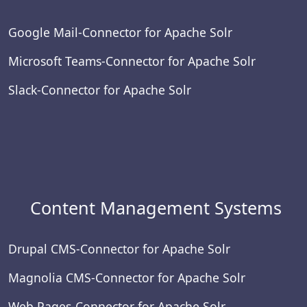
Google Mail-Connector for Apache Solr
Microsoft Teams-Connector for Apache Solr
Slack-Connector for Apache Solr
Content Management Systems
Drupal CMS-Connector for Apache Solr
Magnolia CMS-Connector for Apache Solr
Web Pages-Connector for Apache Solr