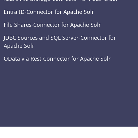
Entra ID-Connector for Apache Solr
File Shares-Connector for Apache Solr
JDBC Sources and SQL Server-Connector for
Apache Solr
OData via Rest-Connector for Apache Solr