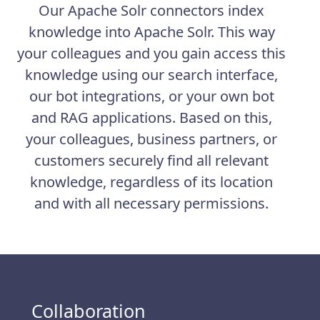
Our Apache Solr connectors index
knowledge into Apache Solr. This way
your colleagues and you gain access this
knowledge using our search interface,
our bot integrations, or your own bot
and RAG applications. Based on this,
your colleagues, business partners, or
customers securely find all relevant
knowledge, regardless of its location
and with all necessary permissions.
Collaboration