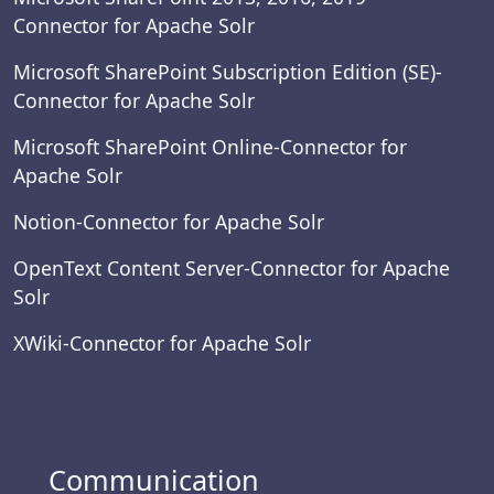
Connector for Apache Solr
Microsoft SharePoint Subscription Edition (SE)-
Connector for Apache Solr
Microsoft SharePoint Online-Connector for
Apache Solr
Notion-Connector for Apache Solr
OpenText Content Server-Connector for Apache
Solr
XWiki-Connector for Apache Solr
Communication