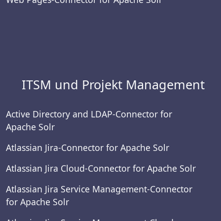
ITSM und Projekt Management
Active Directory and LDAP-Connector for
Apache Solr
Atlassian Jira-Connector for Apache Solr
Atlassian Jira Cloud-Connector for Apache Solr
Atlassian Jira Service Management-Connector
for Apache Solr