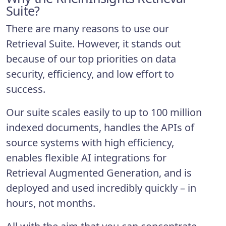
Suite?
There are many reasons to use our
Retrieval Suite. However, it stands out
because of our top priorities on data
security, efficiency, and low effort to
success.
Our suite scales easily to up to 100 million
indexed documents, handles the APIs of
source systems with high efficiency,
enables flexible AI integrations for
Retrieval Augmented Generation, and is
deployed and used incredibly quickly – in
hours, not months.