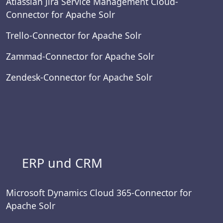
Atlassian Jira Service Management Cloud-
Connector for Apache Solr
Trello-Connector for Apache Solr
Zammad-Connector for Apache Solr
Zendesk-Connector for Apache Solr
ERP und CRM
Microsoft Dynamics Cloud 365-Connector for
Apache Solr