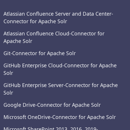
Atlassian Confluence Server and Data Center-
Connector for Apache Solr
Atlassian Confluence Cloud-Connector for
Apache Solr
Git-Connector for Apache Solr
GitHub Enterprise Cloud-Connector for Apache
Solr
GitHub Enterprise Server-Connector for Apache
Solr
Google Drive-Connector for Apache Solr
Microsoft OneDrive-Connector for Apache Solr
Microsoft SharePoint 2013, 2016, 2019-