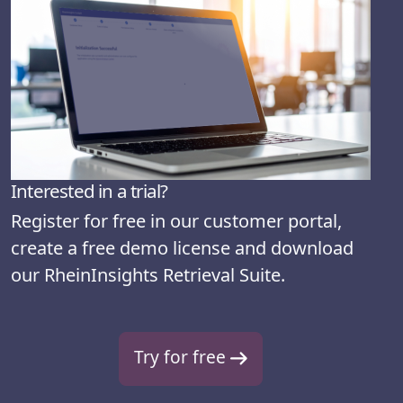
Interested in a trial?
Register for free in our customer portal,
create a free demo license and download
our RheinInsights Retrieval Suite.
Try for free