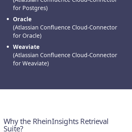
for Postgres)
Oracle
(Atlassian Confluence Cloud-Connector
for Oracle)
Weaviate
(Atlassian Confluence Cloud-Connector
for Weaviate)
Why the RheinInsights Retrieval
Suite?