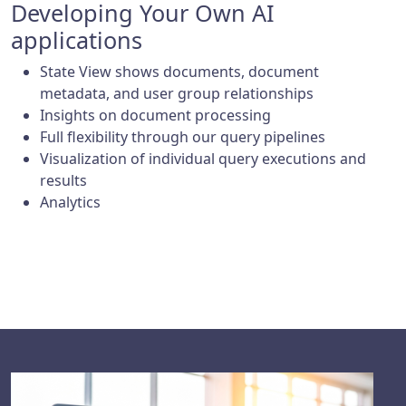
Developing Your Own AI
applications
State View shows documents, document
metadata, and user group relationships
Insights on document processing
Full flexibility through our query pipelines
Visualization of individual query executions and
results
Analytics