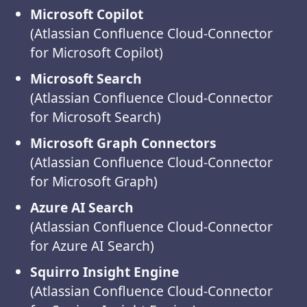
Microsoft Copilot
(Atlassian Confluence Cloud-Connector
for Microsoft Copilot)
Microsoft Search
(Atlassian Confluence Cloud-Connector
for Microsoft Search)
Microsoft Graph Connectors
(Atlassian Confluence Cloud-Connector
for Microsoft Graph)
Azure AI Search
(Atlassian Confluence Cloud-Connector
for Azure AI Search)
Squirro Insight Engine
(Atlassian Confluence Cloud-Connector