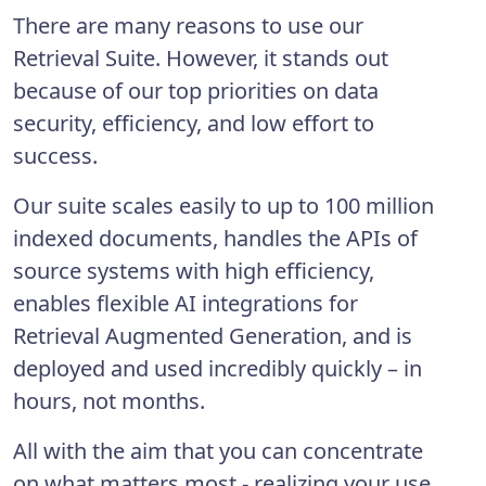
There are many reasons to use our
Retrieval Suite. However, it stands out
because of our top priorities on data
security, efficiency, and low effort to
success.
Our suite scales easily to up to 100 million
indexed documents, handles the APIs of
source systems with high efficiency,
enables flexible AI integrations for
Retrieval Augmented Generation, and is
deployed and used incredibly quickly – in
hours, not months.
All with the aim that you can concentrate
on what matters most - realizing your use