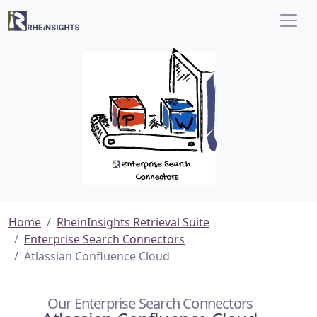
Home
RheinInsights Retrieval Suite
Enterprise Search Connectors
Atlassian Confluence Cloud
Our Enterprise Search Connectors