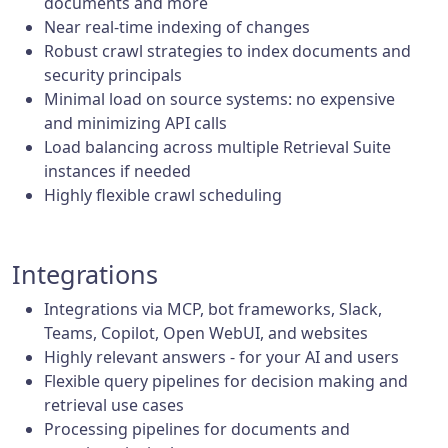
documents and more
Near real-time indexing of changes
Robust crawl strategies to index documents and
security principals
Minimal load on source systems: no expensive
and minimizing API calls
Load balancing across multiple Retrieval Suite
instances if needed
Highly flexible crawl scheduling
Integrations
Integrations via MCP, bot frameworks, Slack,
Teams, Copilot, Open WebUI, and websites
Highly relevant answers - for your AI and users
Flexible query pipelines for decision making and
retrieval use cases
Processing pipelines for documents and