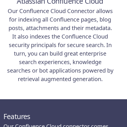
Atlassian Confluence Cloud
Our Confluence Cloud Connector allows
for indexing all Confluence pages, blog
posts, attachments and their metadata.
It also indexes the Confluence Cloud
security principals for secure search. In
turn, you can build great enterprise
search experiences, knowledge
searches or bot applications powered by
retrieval augmented generation.
Features
Our Confluence Cloud connector comes