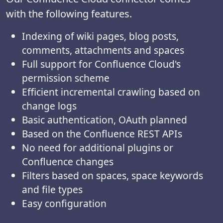
with the following features.
Indexing of wiki pages, blog posts,
comments, attachments and spaces
Full support for Confluence Cloud's
permission scheme
Efficient incremental crawling based on
change logs
Basic authentication, OAuth planned
Based on the Confluence REST APIs
No need for additional plugins or
Confluence changes
Filters based on spaces, space keywords
and file types
Easy configuration