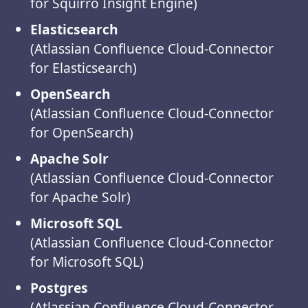
for Squirro Insight Engine)
Elasticsearch
(Atlassian Confluence Cloud-Connector
for Elasticsearch)
OpenSearch
(Atlassian Confluence Cloud-Connector
for OpenSearch)
Apache Solr
(Atlassian Confluence Cloud-Connector
for Apache Solr)
Microsoft SQL
(Atlassian Confluence Cloud-Connector
for Microsoft SQL)
Postgres
(Atlassian Confluence Cloud-Connector