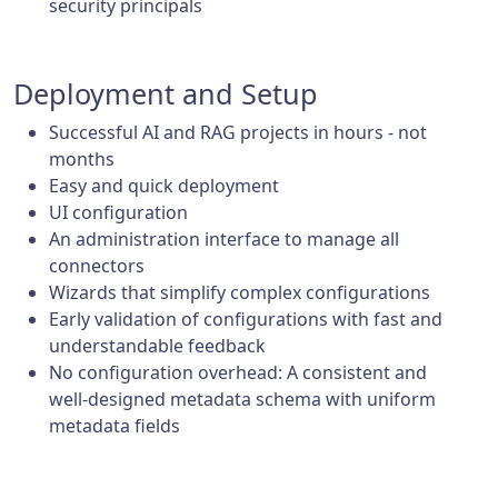
security principals
Deployment and Setup
Successful AI and RAG projects in hours - not
months
Easy and quick deployment
UI configuration
An administration interface to manage all
connectors
Wizards that simplify complex configurations
Early validation of configurations with fast and
understandable feedback
No configuration overhead: A consistent and
well-designed metadata schema with uniform
metadata fields