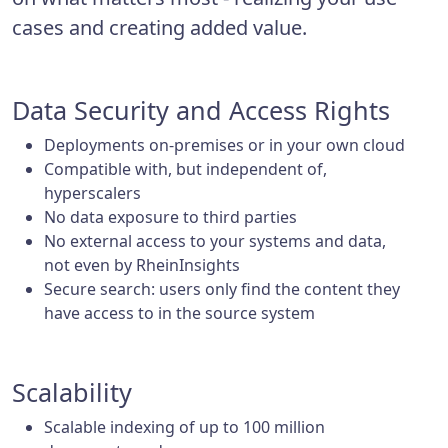
cases and creating added value.
Data Security and Access Rights
Deployments on-premises or in your own cloud
Compatible with, but independent of,
hyperscalers
No data exposure to third parties
No external access to your systems and data,
not even by RheinInsights
Secure search: users only find the content they
have access to in the source system
Scalability
Scalable indexing of up to 100 million