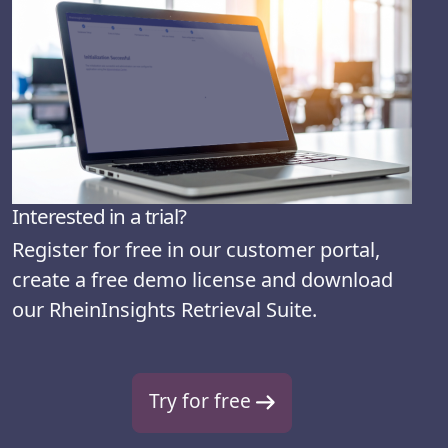
Interested in a trial?
Register for free in our customer portal,
create a free demo license and download
our RheinInsights Retrieval Suite.
Try for free