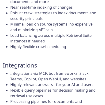
documents and more
Near real-time indexing of changes
Robust crawl strategies to index documents and
security principals
Minimal load on source systems: no expensive
and minimizing API calls
Load balancing across multiple Retrieval Suite
instances if needed
Highly flexible crawl scheduling
Integrations
Integrations via MCP, bot frameworks, Slack,
Teams, Copilot, Open WebUI, and websites
Highly relevant answers - for your AI and users
Flexible query pipelines for decision making and
retrieval use cases
Processing pipelines for documents and