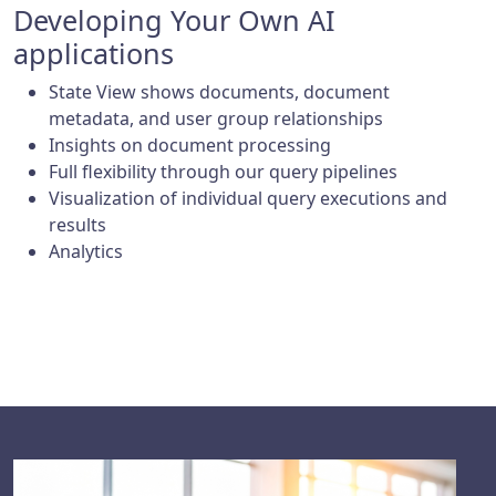
Developing Your Own AI
applications
State View shows documents, document
metadata, and user group relationships
Insights on document processing
Full flexibility through our query pipelines
Visualization of individual query executions and
results
Analytics