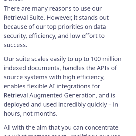
There are many reasons to use our
Retrieval Suite. However, it stands out
because of our top priorities on data
security, efficiency, and low effort to
success.
Our suite scales easily to up to 100 million
indexed documents, handles the APIs of
source systems with high efficiency,
enables flexible AI integrations for
Retrieval Augmented Generation, and is
deployed and used incredibly quickly – in
hours, not months.
All with the aim that you can concentrate