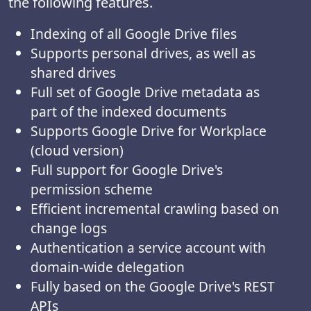
the following features.
Indexing of all Google Drive files
Supports personal drives, as well as
shared drives
Full set of Google Drive metadata as
part of the indexed documents
Supports Google Drive for Workplace
(cloud version)
Full support for Google Drive's
permission scheme
Efficient incremental crawling based on
change logs
Authentication a service account with
domain-wide delegation
Fully based on the Google Drive's REST
APIs