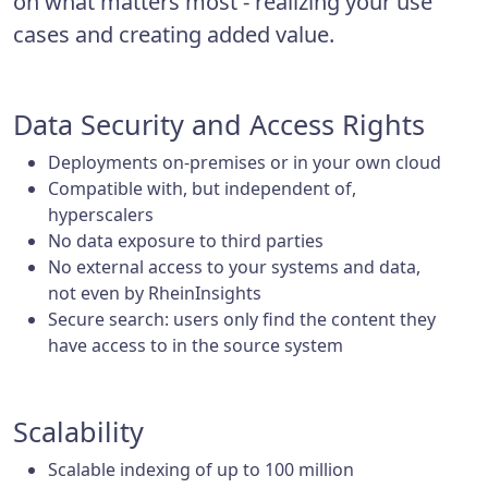
on what matters most - realizing your use
cases and creating added value.
Data Security and Access Rights
Deployments on-premises or in your own cloud
Compatible with, but independent of,
hyperscalers
No data exposure to third parties
No external access to your systems and data,
not even by RheinInsights
Secure search: users only find the content they
have access to in the source system
Scalability
Scalable indexing of up to 100 million