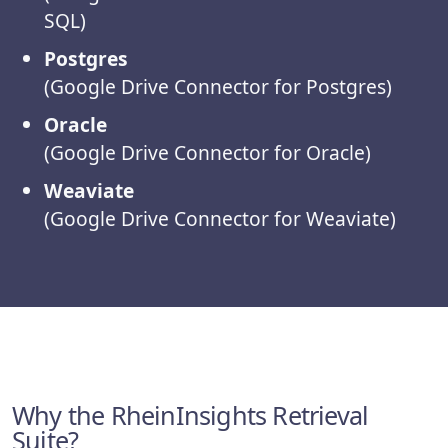
SQL)
Postgres
(Google Drive Connector for Postgres)
Oracle
(Google Drive Connector for Oracle)
Weaviate
(Google Drive Connector for Weaviate)
Why the RheinInsights Retrieval
Suite?