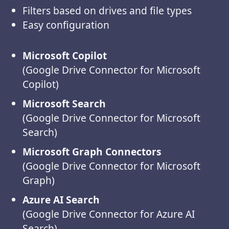
Filters based on drives and file types
Easy configuration
Microsoft Copilot
(Google Drive Connector for Microsoft
Copilot)
Microsoft Search
(Google Drive Connector for Microsoft
Search)
Microsoft Graph Connectors
(Google Drive Connector for Microsoft
Graph)
Azure AI Search
(Google Drive Connector for Azure AI
Search)