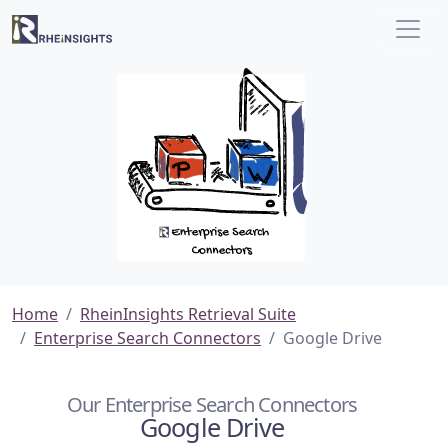
Home
RheinInsights Retrieval Suite
Enterprise Search Connectors
Google Drive
Our Enterprise Search Connectors
Google Drive