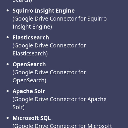
Squirro Insight Engine
(Google Drive Connector for Squirro
Insight Engine)
Elasticsearch
(Google Drive Connector for
Elasticsearch)
OpenSearch
(Google Drive Connector for
OpenSearch)
Apache Solr
(Google Drive Connector for Apache
Solr)
Microsoft SQL
(Google Drive Connector for Microsoft