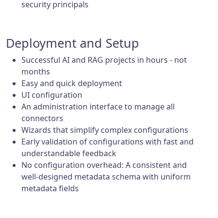
security principals
Deployment and Setup
Successful AI and RAG projects in hours - not
months
Easy and quick deployment
UI configuration
An administration interface to manage all
connectors
Wizards that simplify complex configurations
Early validation of configurations with fast and
understandable feedback
No configuration overhead: A consistent and
well-designed metadata schema with uniform
metadata fields