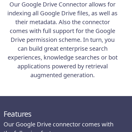
Our Google Drive Connector allows for
indexing all Google Drive files, as well as
their metadata. Also the connector
comes with full support for the Google
Drive permission scheme. In turn, you
can build great enterprise search
experiences, knowledge searches or bot
applications powered by retrieval
augmented generation.
Features
Our Google Drive connector comes with