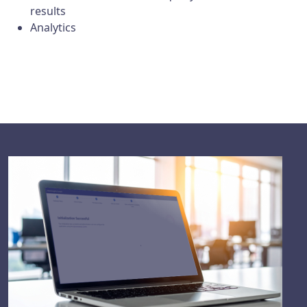
results
Analytics