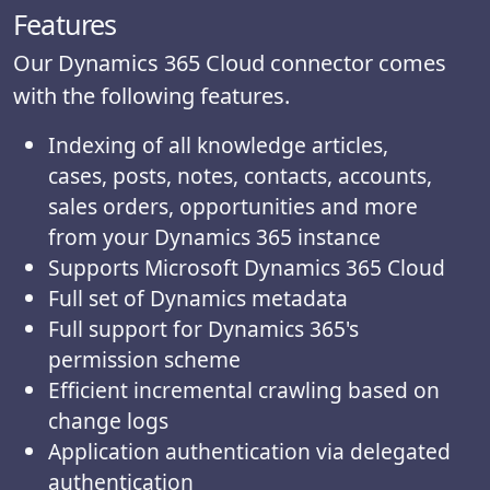
Features
Our Dynamics 365 Cloud connector comes
with the following features.
Indexing of all knowledge articles,
cases, posts, notes, contacts, accounts,
sales orders, opportunities and more
from your Dynamics 365 instance
Supports Microsoft Dynamics 365 Cloud
Full set of Dynamics metadata
Full support for Dynamics 365's
permission scheme
Efficient incremental crawling based on
change logs
Application authentication via delegated
authentication