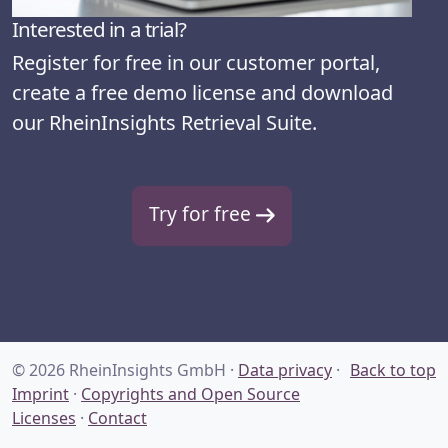
Interested in a trial?
Register for free in our customer portal,
create a free demo license and download
our RheinInsights Retrieval Suite.
Try for free
© 2026 RheinInsights GmbH ·
Data privacy
·
Back to top
Imprint
·
Copyrights and Open Source
Licenses
·
Contact