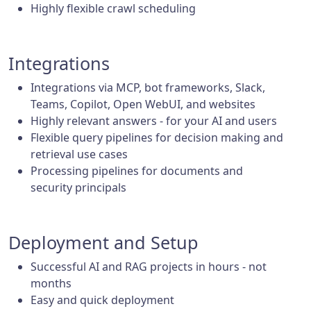
Highly flexible crawl scheduling
Integrations
Integrations via MCP, bot frameworks, Slack,
Teams, Copilot, Open WebUI, and websites
Highly relevant answers - for your AI and users
Flexible query pipelines for decision making and
retrieval use cases
Processing pipelines for documents and
security principals
Deployment and Setup
Successful AI and RAG projects in hours - not
months
Easy and quick deployment