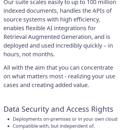
Our suite scales easily to up to 100 million
indexed documents, handles the APIs of
source systems with high efficiency,
enables flexible AI integrations for
Retrieval Augmented Generation, and is
deployed and used incredibly quickly – in
hours, not months.
All with the aim that you can concentrate
on what matters most - realizing your use
cases and creating added value.
Data Security and Access Rights
Deployments on-premises or in your own cloud
Compatible with, but independent of,