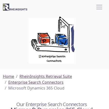
Home
RheinInsights Retrieval Suite
Enterprise Search Connectors
Microsoft Dynamics 365 Cloud
Our Enterprise Search Connectors