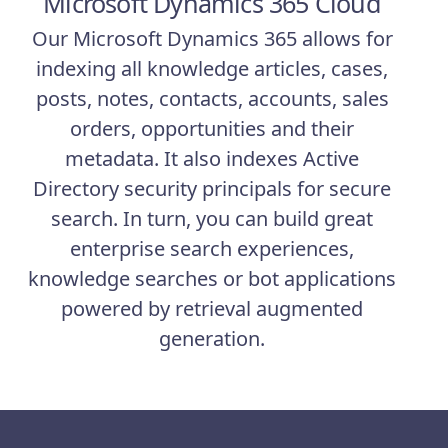
Microsoft Dynamics 365 Cloud
Our Microsoft Dynamics 365 allows for
indexing all knowledge articles, cases,
posts, notes, contacts, accounts, sales
orders, opportunities and their
metadata. It also indexes Active
Directory security principals for secure
search. In turn, you can build great
enterprise search experiences,
knowledge searches or bot applications
powered by retrieval augmented
generation.