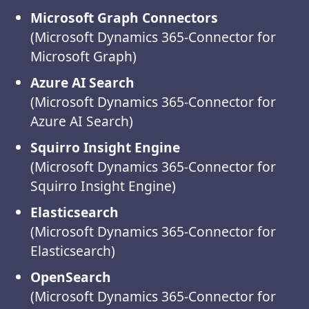
Microsoft Graph Connectors
(Microsoft Dynamics 365-Connector for
Microsoft Graph)
Azure AI Search
(Microsoft Dynamics 365-Connector for
Azure AI Search)
Squirro Insight Engine
(Microsoft Dynamics 365-Connector for
Squirro Insight Engine)
Elasticsearch
(Microsoft Dynamics 365-Connector for
Elasticsearch)
OpenSearch
(Microsoft Dynamics 365-Connector for