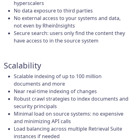
hyperscalers
No data exposure to third parties
No external access to your systems and data,
not even by RheinInsights
Secure search: users only find the content they
have access to in the source system
Scalability
Scalable indexing of up to 100 million
documents and more
Near real-time indexing of changes
Robust crawl strategies to index documents and
security principals
Minimal load on source systems: no expensive
and minimizing API calls
Load balancing across multiple Retrieval Suite
instances if needed