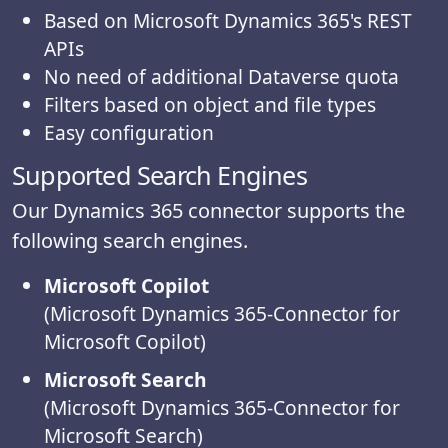
Based on Microsoft Dynamics 365's REST
APIs
No need of additional Dataverse quota
Filters based on object and file types
Easy configuration
Supported Search Engines
Our Dynamics 365 connector supports the
following search engines.
Microsoft Copilot
(Microsoft Dynamics 365-Connector for
Microsoft Copilot)
Microsoft Search
(Microsoft Dynamics 365-Connector for
Microsoft Search)