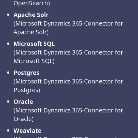
OpenSearch)
Apache Solr
(Microsoft Dynamics 365-Connector for
Apache Solr)
Microsoft SQL
(Microsoft Dynamics 365-Connector for
Microsoft SQL)
Postgres
(Microsoft Dynamics 365-Connector for
Postgres)
Oracle
(Microsoft Dynamics 365-Connector for
Oracle)
Weaviate