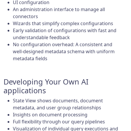
UI configuration
An administration interface to manage all
connectors
Wizards that simplify complex configurations
Early validation of configurations with fast and
understandable feedback
No configuration overhead: A consistent and
well-designed metadata schema with uniform
metadata fields
Developing Your Own AI
applications
State View shows documents, document
metadata, and user group relationships
Insights on document processing
Full flexibility through our query pipelines
Visualization of individual query executions and