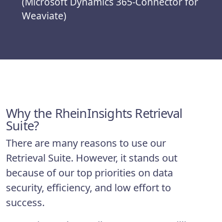
(Microsoft Dynamics 365-Connector for
Weaviate)
Why the RheinInsights Retrieval
Suite?
There are many reasons to use our
Retrieval Suite. However, it stands out
because of our top priorities on data
security, efficiency, and low effort to
success.