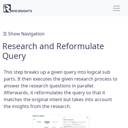
☰ Show Navigation
Research and Reformulate
Query
This step breaks up a given query into logical sub
parts. It then executes the given research process to
answer the research questions in parallel.
Afterwards, it reformulates the query so that it
matches the original intent but takes into account
the insights from the research.