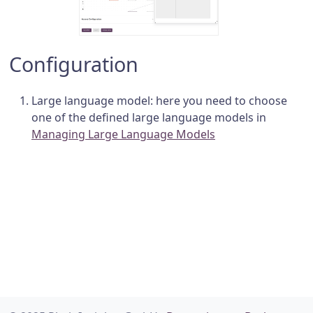
Configuration
Large language model: here you need to choose
one of the defined large language models in
Managing Large Language Models