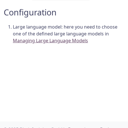
Configuration
Large language model: here you need to choose
one of the defined large language models in
Managing Large Language Models