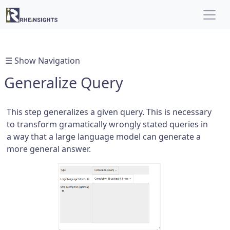
☰ Show Navigation
Generalize Query
This step generalizes a given query. This is necessary
to transform gramatically wrongly stated queries in
a way that a large language model can generate a
more general answer.