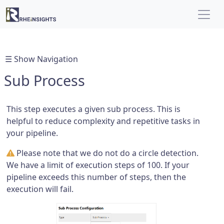
☰ Show Navigation
Sub Process
This step executes a given sub process. This is
helpful to reduce complexity and repetitive tasks in
your pipeline.
Please note that we do not do a circle detection.
We have a limit of execution steps of 100. If your
pipeline exceeds this number of steps, then the
execution will fail.