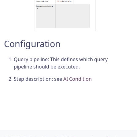
Configuration
Query pipeline: This defines which query
pipeline should be executed.
Step description: see
AI Condition