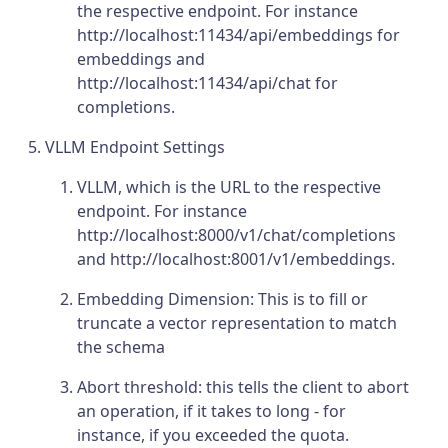
the respective endpoint. For instance
http://localhost:11434/api/embeddings for
embeddings and
http://localhost:11434/api/chat for
completions.
VLLM Endpoint Settings
VLLM, which is the URL to the respective
endpoint. For instance
http://localhost:8000/v1/chat/completions
and http://localhost:8001/v1/embeddings.
Embedding Dimension: This is to fill or
truncate a vector representation to match
the schema
Abort threshold: this tells the client to abort
an operation, if it takes to long - for
instance, if you exceeded the quota.