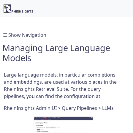
☰ Show Navigation
Managing Large Language
Models
Large language models, in particular completions
and embeddings, are used at various places in the
RheinInsights Retrieval Suite. For the query
pipelines, you can find the configuration at
RheinInsights Admin UI > Query Pipelines > LLMs