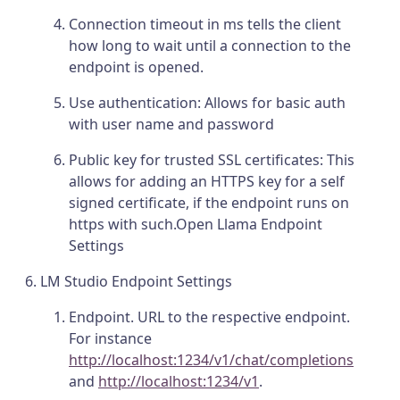
Connection timeout in ms tells the client
how long to wait until a connection to the
endpoint is opened.
Use authentication: Allows for basic auth
with user name and password
Public key for trusted SSL certificates: This
allows for adding an HTTPS key for a self
signed certificate, if the endpoint runs on
https with such.Open Llama Endpoint
Settings
LM Studio Endpoint Settings
Endpoint. URL to the respective endpoint.
For instance
http://localhost:1234/v1/chat/completions
and
http://localhost:1234/v1
.