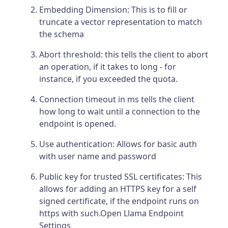
Embedding Dimension: This is to fill or
truncate a vector representation to match
the schema
Abort threshold: this tells the client to abort
an operation, if it takes to long - for
instance, if you exceeded the quota.
Connection timeout in ms tells the client
how long to wait until a connection to the
endpoint is opened.
Use authentication: Allows for basic auth
with user name and password
Public key for trusted SSL certificates: This
allows for adding an HTTPS key for a self
signed certificate, if the endpoint runs on
https with such.Open Llama Endpoint
Settings