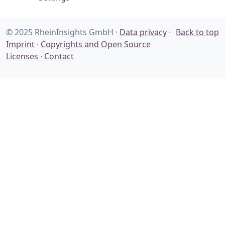
© 2025 RheinInsights GmbH ·
Data privacy
·
Back to top
Imprint
·
Copyrights and Open Source
Licenses
·
Contact