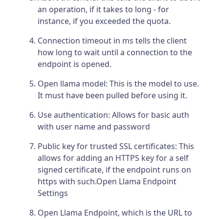
an operation, if it takes to long - for
instance, if you exceeded the quota.
Connection timeout in ms tells the client
how long to wait until a connection to the
endpoint is opened.
Open llama model: This is the model to use.
It must have been pulled before using it.
Use authentication: Allows for basic auth
with user name and password
Public key for trusted SSL certificates: This
allows for adding an HTTPS key for a self
signed certificate, if the endpoint runs on
https with such.Open Llama Endpoint
Settings
Open Llama Endpoint, which is the URL to