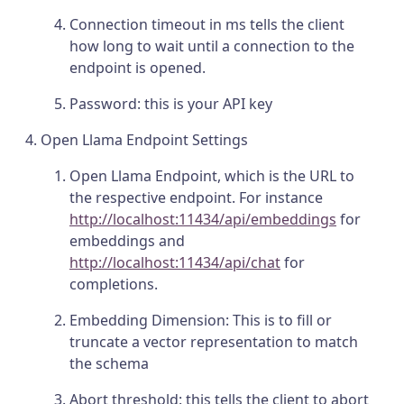
Connection timeout in ms tells the client
how long to wait until a connection to the
endpoint is opened.
Password: this is your API key
Open Llama Endpoint Settings
Open Llama Endpoint, which is the URL to
the respective endpoint. For instance
http://localhost:11434/api/embeddings
for
embeddings and
http://localhost:11434/api/chat
for
completions.
Embedding Dimension: This is to fill or
truncate a vector representation to match
the schema
Abort threshold: this tells the client to abort