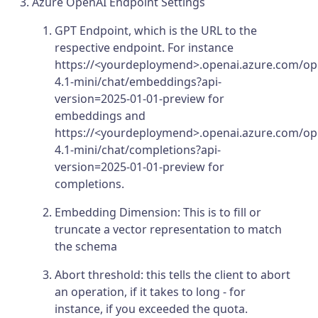
Azure OpenAI Endpoint Settings
GPT Endpoint, which is the URL to the
respective endpoint. For instance
https://<yourdeploymend>.openai.azure.com/op
4.1-mini/chat/embeddings?api-
version=2025-01-01-preview for
embeddings and
https://<yourdeploymend>.openai.azure.com/op
4.1-mini/chat/completions?api-
version=2025-01-01-preview for
completions.
Embedding Dimension: This is to fill or
truncate a vector representation to match
the schema
Abort threshold: this tells the client to abort
an operation, if it takes to long - for
instance, if you exceeded the quota.