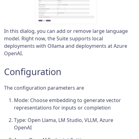
In this dialog, you can add or remove large language
model. Right now, the Suite supports local
deployments with Ollama and deployments at Azure
OpenAI.
Configuration
The configuration parameters are
Mode: Choose embedding to generate vector
representations for inputs or completion
Type: Open Llama, LM Studio, VLLM, Azure
OpenAI