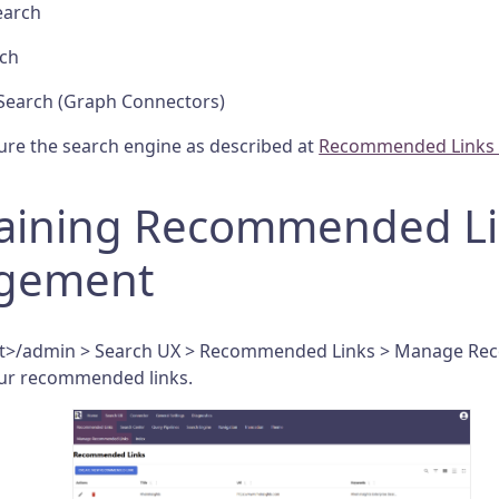
earch
rch
Search (Graph Connectors)
ure the search engine as described at
Recommended Links -
aining Recommended Li
gement
ost>/admin > Search UX > Recommended Links > Manage R
our recommended links.