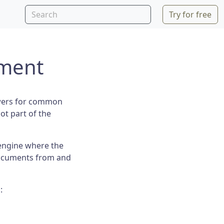
Try for free
ment
swers for common
ot part of the
engine where the
 documents from and
: