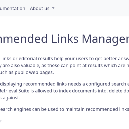
umentation
About us
mended Links Manage
nks or editorial results help your users to get better an
 are also valuable, as these can point at results which are n
such as public web pages.
displaying recommended links needs a configured search 
Retrieval Suite is allowed to index documents into, delete
s against.
search engines can be used to maintain recommended links
lr