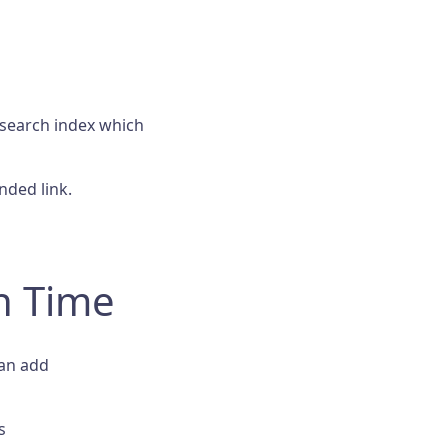
 search index which
ded link.
h Time
can add
s