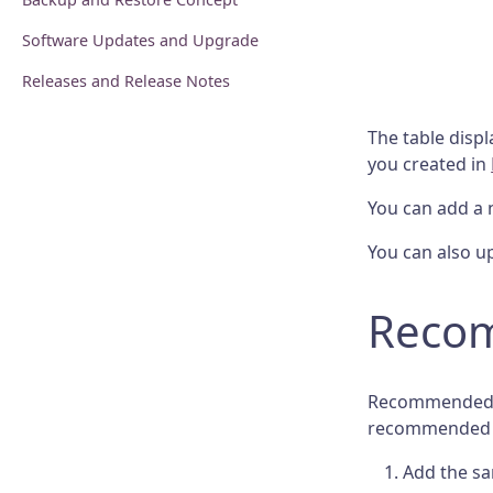
Software Updates and Upgrade
Releases and Release Notes
The table disp
you created in
You can add a 
You can also up
Recom
Recommended li
recommended li
Add the sa