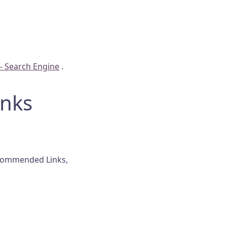
 Search Engine
.
nks
ecommended Links,