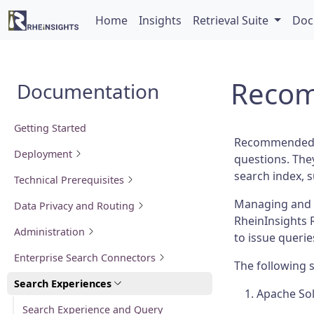
Home
Insights
Retrieval Suite
Doc
Recom
Documentation
Getting Started
Recommended li
Deployment
questions. They
search index, 
Technical Prerequisites
Managing and 
Data Privacy and Routing
RheinInsights 
Administration
to issue querie
Enterprise Search Connectors
The following 
Search Experiences
Apache So
Search Experience and Query