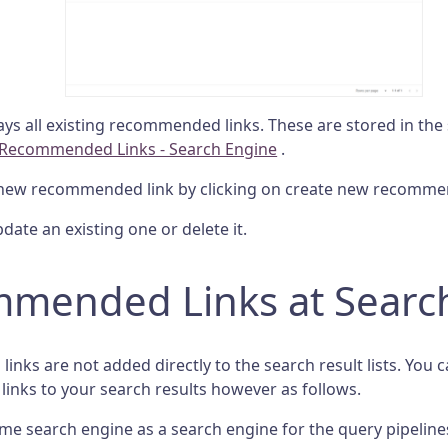
lays all existing recommended links. These are stored in the
Recommended Links - Search Engine
.
new recommended link by clicking on create new recommen
date an existing one or delete it.
mended Links at Searc
nks are not added directly to the search result lists. You 
nks to your search results however as follows.
me search engine as a search engine for the query pipeline