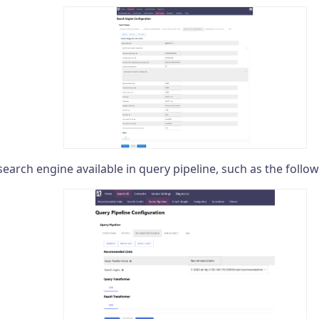
search engine available in query pipeline, such as the follo