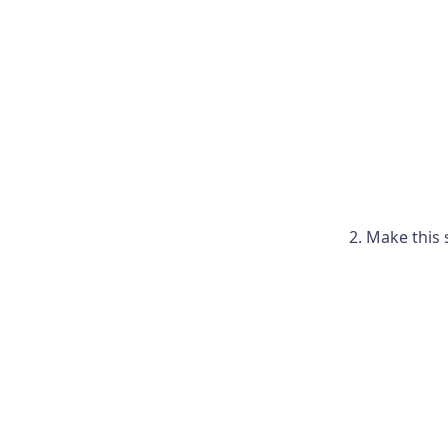
Make this 