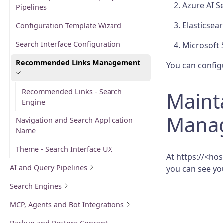
Azure AI S
Pipelines
Elasticsea
Configuration Template Wizard
Search Interface Configuration
Microsoft 
Recommended Links Management
You can config
Recommended Links - Search
Maint
Engine
Mana
Navigation and Search Application
Name
Theme - Search Interface UX
At https://<h
AI and Query Pipelines
you can see y
Search Engines
MCP, Agents and Bot Integrations
Backup and Restore Concept