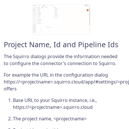
Project Name, Id and Pipeline Ids
The Squirro dialogs provide the information needed
to configure the connector’s connection to Squirro.
For example the URL in the configuration dialog
https://<projectname>.squirro.cloud/app/#settings/<pro
offers
Base URL to your Squirro instance, i.e.,
https://<projectname>.squirro.cloud
The project name, <projectname>