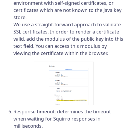
environment with self-signed certificates, or
certificates which are not known to the Java key
store.
We use a straight-forward approach to validate
SSL certificates. In order to render a certificate
valid, add the modulus of the public key into this
text field. You can access this modulus by
viewing the certificate within the browser.
Response timeout: determines the timeout
when waiting for Squirro responses in
milliseconds.