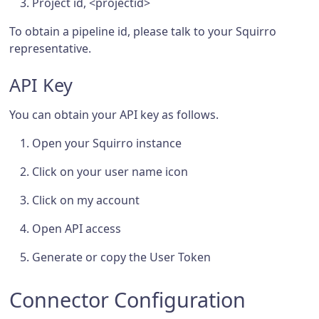
Project id, <projectid>
To obtain a pipeline id, please talk to your Squirro
representative.
API Key
You can obtain your API key as follows.
Open your Squirro instance
Click on your user name icon
Click on my account
Open API access
Generate or copy the User Token
Connector Configuration