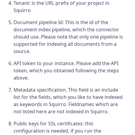
Tenant: is the URL prefix of your project in
Squirro
Document pipeline Id: This is the id of the
document index pipeline, which the connector
should use. Please note that only one pipeline is
supported for indexing all documents from a
source.
API token to your instance. Please add the API
token, which you obtained following the steps
above.
Metadata specification. This field is an include
list for the fields, which you like to have indexed
as keywords in Squirro. Fieldnames which are
not listed here are not indexed in Squirro.
Public keys for SSL certificates: this
configuration is needed, if you run the