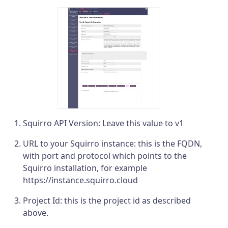
Squirro API Version: Leave this value to v1
URL to your Squirro instance: this is the FQDN,
with port and protocol which points to the
Squirro installation, for example
https://instance.squirro.cloud
Project Id: this is the project id as described
above.