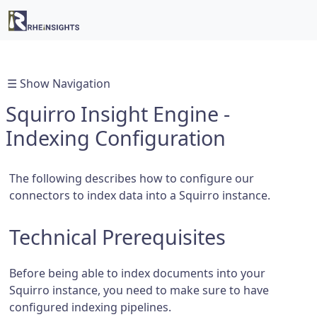
☰ Show Navigation
Squirro Insight Engine -
Indexing Configuration
The following describes how to configure our
connectors to index data into a Squirro instance.
Technical Prerequisites
Before being able to index documents into your
Squirro instance, you need to make sure to have
configured indexing pipelines.