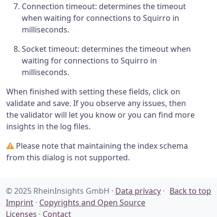
Connection timeout: determines the timeout
when waiting for connections to Squirro in
milliseconds.
Socket timeout: determines the timeout when
waiting for connections to Squirro in
milliseconds.
When finished with setting these fields, click on
validate and save. If you observe any issues, then
the validator will let you know or you can find more
insights in the log files.
Please note that maintaining the index schema
from this dialog is not supported.
© 2025 RheinInsights GmbH ·
Data privacy
·
Back to top
Imprint
·
Copyrights and Open Source
Licenses
·
Contact