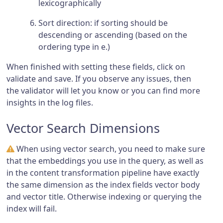
lexicographically
Sort direction: if sorting should be
descending or ascending (based on the
ordering type in e.)
When finished with setting these fields, click on
validate and save. If you observe any issues, then
the validator will let you know or you can find more
insights in the log files.
Vector Search Dimensions
When using vector search, you need to make sure
that the embeddings you use in the query, as well as
in the content transformation pipeline have exactly
the same dimension as the index fields vector body
and vector title. Otherwise indexing or querying the
index will fail.