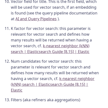
Vector field for title. This is the first field, which
will be used for vector search, if an embedding
is found (see the query pipeline documentation
at
AI and Query Pipelines
).
K factor for vector search: this parameter is
relevant for vector search and defines how
many results will be returned when having a
vector search, cf.
k-nearest neighbor (kNN)
search | Elasticsearch Guide [8.15] | Elastic
Num candidates for vector search: this
parameter is relevant for vector search and
defines how many results will be returned when
having a vector search, cf.
k-nearest neighbor
(kNN) search | Elasticsearch Guide [8.15] |
Elastic
Filters (aka refiners aka aggregations)