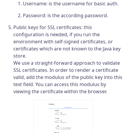
Username: is the username for basic auth.
Password: is the according password.
Public keys for SSL certificates: this
configuration is needed, if you run the
environment with self-signed certificates, or
certificates which are not known to the Java key
store.
We use a straight-forward approach to validate
SSL certificates. In order to render a certificate
valid, add the modulus of the public key into this
text field. You can access this modulus by
viewing the certificate within the browser.