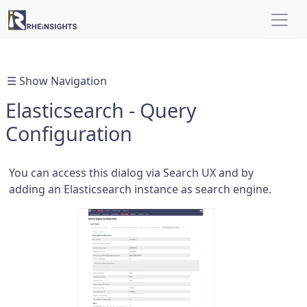
☰ Show Navigation
Elasticsearch - Query
Configuration
You can access this dialog via Search UX and by
adding an Elasticsearch instance as search engine.