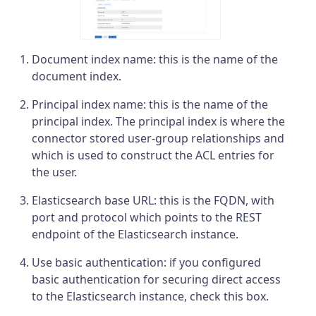
Document index name: this is the name of the
document index.
Principal index name: this is the name of the
principal index. The principal index is where the
connector stored user-group relationships and
which is used to construct the ACL entries for
the user.
Elasticsearch base URL: this is the FQDN, with
port and protocol which points to the REST
endpoint of the Elasticsearch instance.
Use basic authentication: if you configured
basic authentication for securing direct access
to the Elasticsearch instance, check this box.