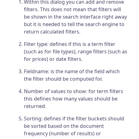
Within this dialog you can add and remove
filters. This does not mean that filters will
be shown in the search interface right away
but it is needed to tell the search engine to
return calculated filters.
Filter type: defines if this is a term filter
(such as for file types), range filters (such as
for prices) or date filters.
Fieldname: is the name of the field which
the filter should be computed for.
Number of values to show: for term filters
this defines how many values should be
returned.
Sorting: defines if the filter buckets should
be sorted based on the document
frequency (number of results) or