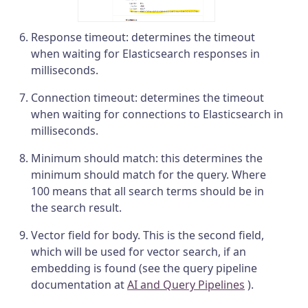
Response timeout: determines the timeout
when waiting for Elasticsearch responses in
milliseconds.
Connection timeout: determines the timeout
when waiting for connections to Elasticsearch in
milliseconds.
Minimum should match: this determines the
minimum should match for the query. Where
100 means that all search terms should be in
the search result.
Vector field for body. This is the second field,
which will be used for vector search, if an
embedding is found (see the query pipeline
documentation at
AI and Query Pipelines
).