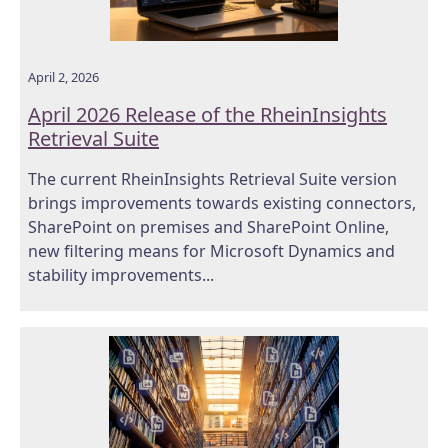
April 2, 2026
April 2026 Release of the RheinInsights
Retrieval Suite
The current RheinInsights Retrieval Suite version
brings improvements towards existing connectors,
SharePoint on premises and SharePoint Online,
new filtering means for Microsoft Dynamics and
stability improvements...