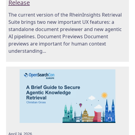
Release
The current version of the RheinInsights Retrieval
Suite brings two new important UX features: a
standalone document previewer and new agentic
AI pipelines. Document Previews Document
previews are important for human context
understanding...
April 24, 2026