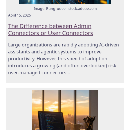
Image: Rungrudee - stock.adobe.com
April 15, 2026
The Difference between Admin
Connectors or User Connectors
Large organizations are rapidly adopting AI-driven
assistants and agentic systems to improve
productivity. However, this speed of adoption
introduces a growing (and often overlooked) risk:
user-managed connectors...