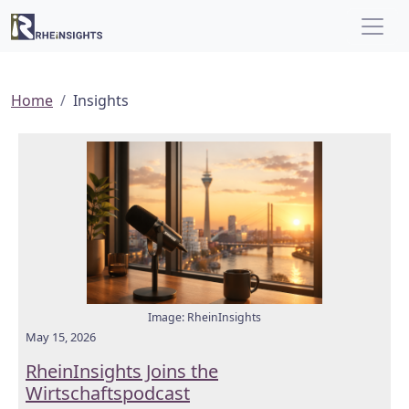
Home
Insights
Image: RheinInsights
May 15, 2026
RheinInsights Joins the
Wirtschaftspodcast