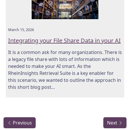
March 15, 2026
Integrating your File Share Data in your AI
It is a common ask for many organizations. There is
a legacy file share with lots of information which is
needed to make your AI smart. As the
RheinInsights Retrieval Suite is a key enabler for
this scenario, we wanted to outline the approach in
this short blog post...
Previous
Next