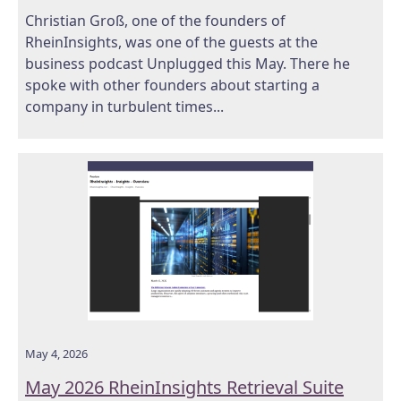
Christian Groß, one of the founders of
RheinInsights, was one of the guests at the
business podcast Unplugged this May. There he
spoke with other founders about starting a
company in turbulent times...
May 4, 2026
May 2026 RheinInsights Retrieval Suite