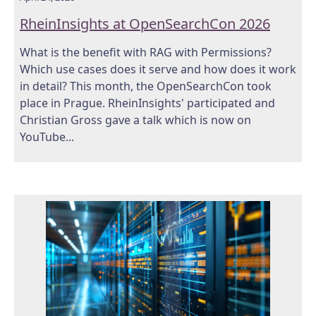
RheinInsights at OpenSearchCon 2026
What is the benefit with RAG with Permissions?
Which use cases does it serve and how does it work
in detail? This month, the OpenSearchCon took
place in Prague. RheinInsights' participated and
Christian Gross gave a talk which is now on
YouTube...