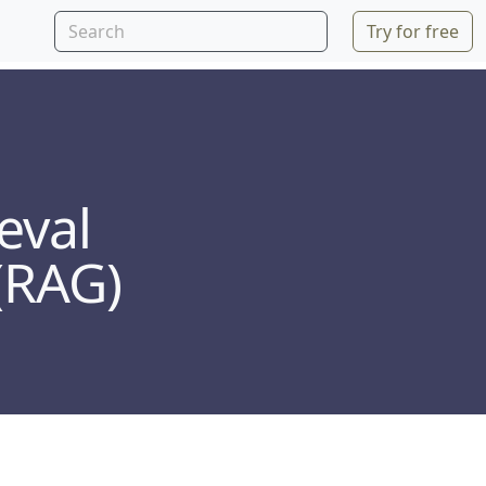
Try for free
eval
(RAG)