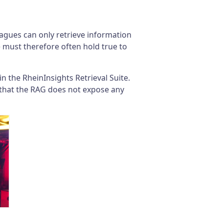
leagues can only retrieve information
e must therefore often hold true to
 the RheinInsights Retrieval Suite.
 that the RAG does not expose any