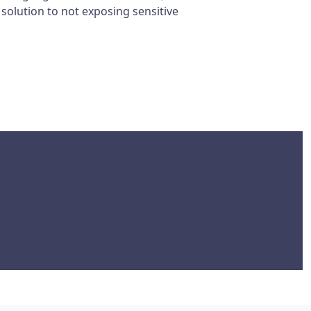
 solution to not exposing sensitive