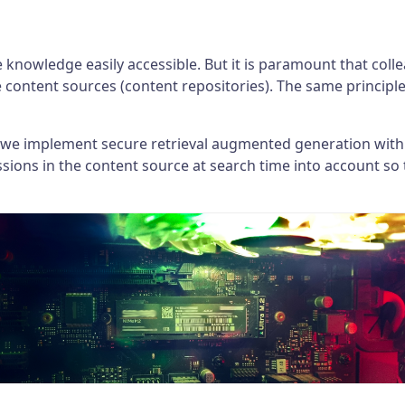
e knowledge easily accessible. But it is paramount that col
e content sources (content repositories). The same principl
 we implement secure retrieval augmented generation within
ions in the content source at search time into account so