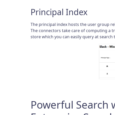
Principal Index
The principal index hosts the user group rel
The connectors take care of computing a tra
store which you can easily query at search 
Powerful Search w