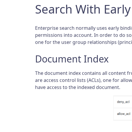
Search With Early
Enterprise search normally uses early bindin
permissions into account. In order to do s
one for the user group relationships (princi
Document Index
The document index contains all content f
are access control lists (ACLs), one for al
have access to the indexed document.