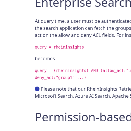
Enterprise Searc
At query time, a user must be authenticated
the search application can fetch the groups 
act on the allow and deny ACL fields. For in
query = rheininsights
becomes
query = (rheininsights) AND (allow_acl:"u
deny_acl:"group1" ...)
Please note that our RheinInsights Retriev
Microsoft Search, Azure AI Search, Apache S
Permission-based