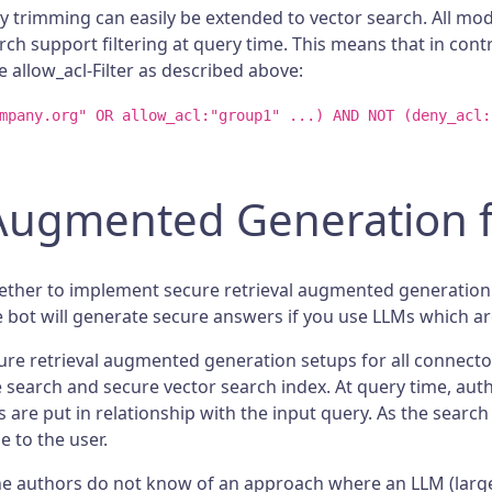
y trimming can easily be extended to vector search. All mo
rch support filtering at query time. This means that in con
 allow_acl-Filter as described above:
mpany.org" OR allow_acl:"group1" ...) AND NOT (deny_acl:
 Augmented Generation f
ether to implement secure retrieval augmented generation i
e bot will generate secure answers if you use LLMs which ar
cure retrieval augmented generation setups for all connect
se search and secure vector search index. At query time, aut
are put in relationship with the input query. As the search
 to the user.
 the authors do not know of an approach where an LLM (lar