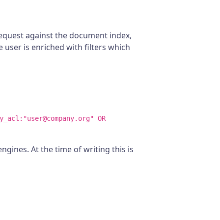
 request against the document index,
e user is enriched with filters which
y_acl:"user@company.org" OR
gines. At the time of writing this is