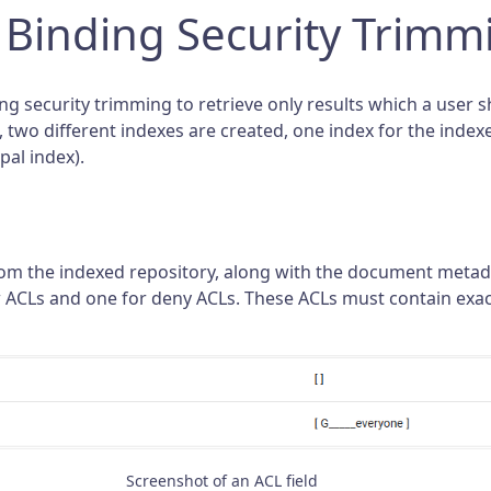
 Binding Security Trimm
g security trimming to retrieve only results which a user sh
o, two different indexes are created, one index for the in
pal index).
rom the indexed repository, along with the document meta
low ACLs and one for deny ACLs. These ACLs must contain ex
Screenshot of an ACL field