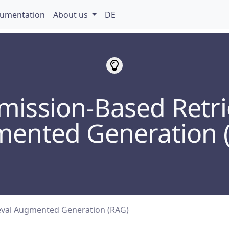
umentation
About us
DE
mission-Based Retri
ented Generation 
eval Augmented Generation (RAG)