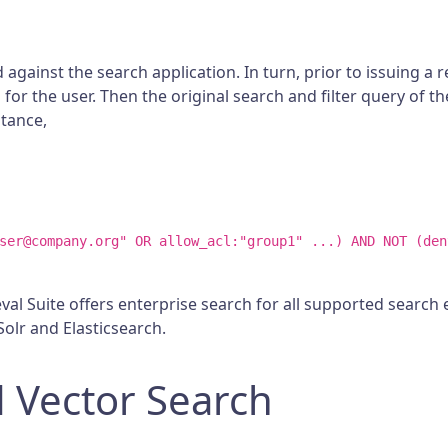
h
 against the search application. In turn, prior to issuing a
for the user. Then the original search and filter query of th
stance,
ser@company.org" OR allow_acl:"group1" ...) AND NOT (den
al Suite offers enterprise search for all supported search en
olr and Elasticsearch.
 Vector Search