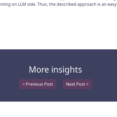
rimming on LLM side. Thus, the described approach is an easy
More insights
< Previous Post
Next Post >