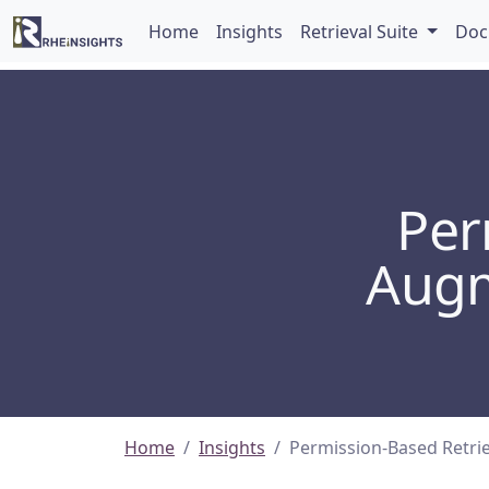
Home
Insights
Retrieval Suite
Doc
Per
Augm
Home
Insights
Permission-Based Retri