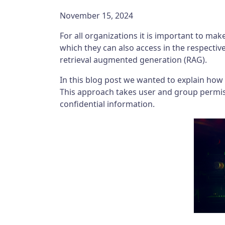
November 15, 2024
For all organizations it is important to mak
which they can also access in the respectiv
retrieval augmented generation (RAG).
In this blog post we wanted to explain how
This approach takes user and group permiss
confidential information.