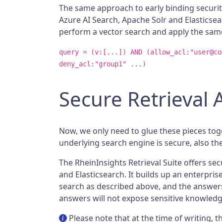
The same approach to early binding securit
Azure AI Search, Apache Solr and Elasticsea
perform a vector search and apply the same
query = (v:[...]) AND (allow_acl:"user@co
deny_acl:"group1" ...)
Secure Retrieval
Now, we only need to glue these pieces tog
underlying search engine is secure, also th
The RheinInsights Retrieval Suite offers se
and Elasticsearch. It builds up an enterpri
search as described above, and the answers 
answers will not expose sensitive knowledge
Please note that at the time of writing,