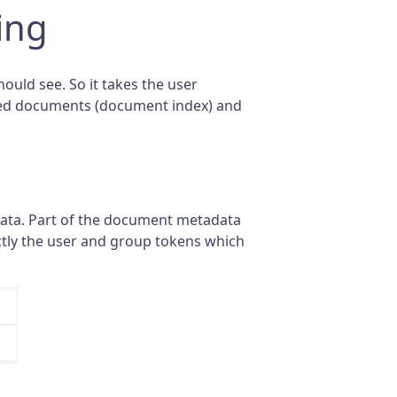
ing
ould see. So it takes the user
dexed documents (document index) and
data. Part of the document metadata
actly the user and group tokens which