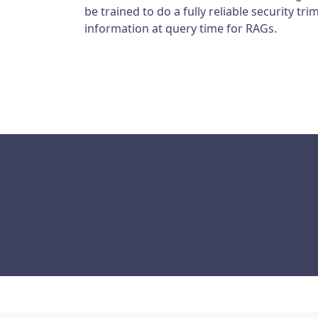
be trained to do a fully reliable security t
information at query time for RAGs.