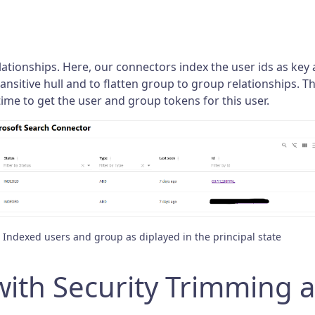
ationships. Here, our connectors index the user ids as key 
nsitive hull and to flatten group to group relationships. Th
time to get the user and group tokens for this user.
Indexed users and group as diplayed in the principal state
ith Security Trimming a