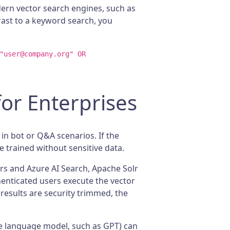
dern vector search engines, such as
trast to a keyword search, you
"user@company.org" OR
or Enterprises
n bot or Q&A scenarios. If the
e trained without sensitive data.
ors and Azure AI Search, Apache Solr
henticated users execute the vector
 results are security trimmed, the
ge language model, such as GPT) can