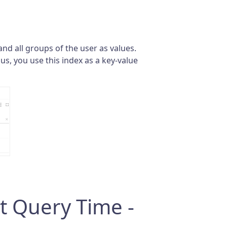
and all groups of the user as values.
us, you use this index as a key-value
t Query Time -